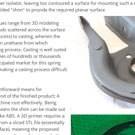
r isolator, leaving too contoured a surface for mounting such a 
lded "shim" to provide the required planar surface.
iques range from 3D modeling
ds scattered across the surface
ocess) to casting, wherein the
 in urethane from which
g process. Casting is well suited
ties of hundreds or thousands
cipated market for this spring
making a casting process difficult
ghtforward means for
nd of the finished product; A
hine cost effectively. Being
means the shim can be made out
ike ABS. A 3D printer requires a
om a sliced STL file (essentially
rface), meaning the proposed