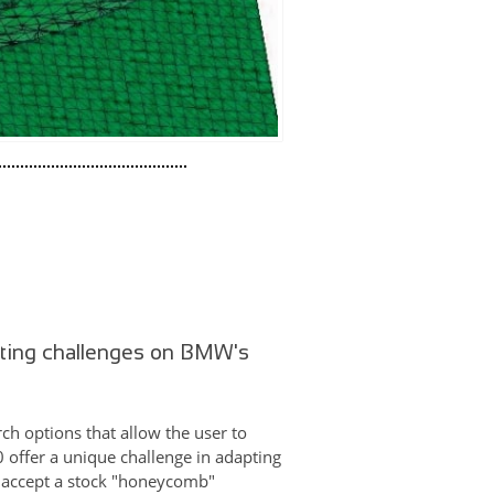
nting challenges on BMW's
ch options that allow the user to
0 offer a unique challenge in adapting
to accept a stock "honeycomb"