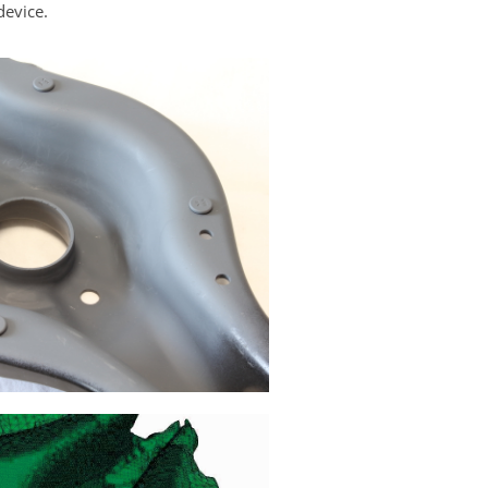
device.