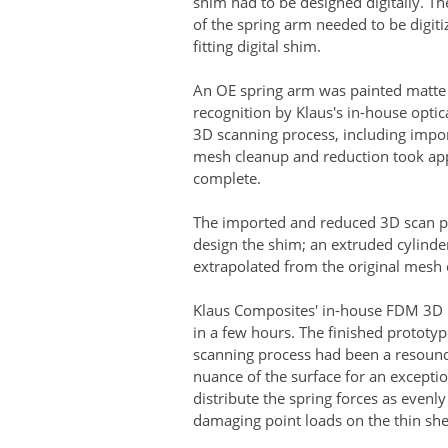
shim had to be designed digitally. Th
of the spring arm needed to be digitiz
fitting digital shim.
An OE spring arm was painted matte g
recognition by Klaus's in-house opti
3D scanning process, including impo
mesh cleanup and reduction took ap
complete.
The imported and reduced 3D scan p
design the shim; an extruded cylinder
extrapolated from the original mesh
Klaus Composites' in-house FDM 3D p
in a few hours. The finished prototy
scanning process had been a resoundi
nuance of the surface for an exceptio
distribute the spring forces as evenly
damaging point loads on the thin she