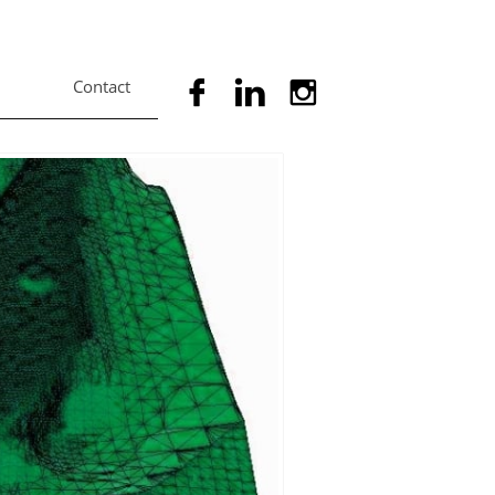
Contact


