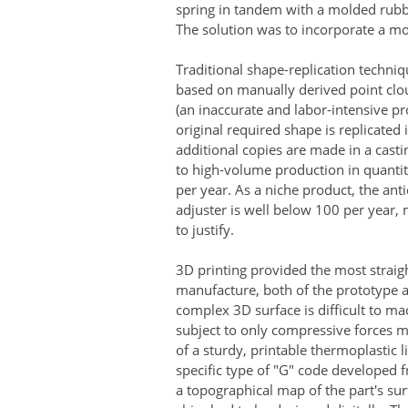
spring in tandem with a molded rubbe
The solution was to incorporate a mo
Traditional shape-replication techn
based on manually derived point clou
(an inaccurate and labor-intensive pr
original required shape is replicated
additional copies are made in a castin
to high-volume production in quanti
per year. As a niche product, the anti
adjuster is well below 100 per year, 
to justify.
3D printing provided the most strai
manufacture, both of the prototype a
complex 3D surface is difficult to mac
subject to only compressive forces 
of a sturdy, printable thermoplastic l
specific type of "G" code developed fr
a topographical map of the part's su