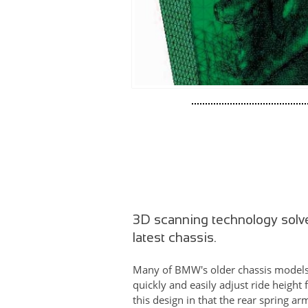
3D scanning technology solv
latest chassis.
Many of BMW's older chassis models b
quickly and easily adjust ride height
this design in that the rear spring a