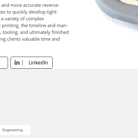
r and more accurate reverse-
es to quickly develop tight-
r a variety of complex
 printing, the timeline and man-
 tooling, and ultimately finished
ing clients valuable time and
.
r
LinkedIn

Engineering