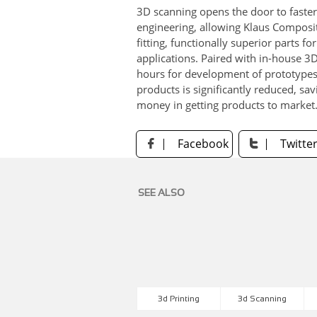
3D scanning opens the door to faste
engineering, allowing Klaus Composit
fitting, functionally superior parts fo
applications. Paired with in-house 3D
hours for development of prototypes,
products is significantly reduced, sav
money in getting products to market
Facebook
Twitte


SEE ALSO
3d Printing
3d Scanning