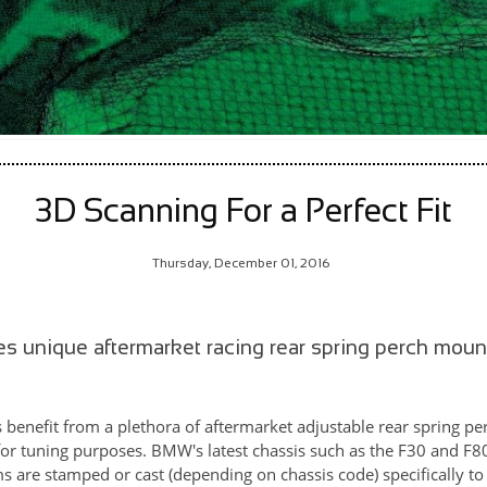
3D Scanning For a Perfect Fit
Thursday, December 01, 2016
es unique aftermarket racing rear spring perch mou
enefit from a plethora of aftermarket adjustable rear spring per
 for tuning purposes. BMW's latest chassis such as the F30 and F8
rms are stamped or cast (depending on chassis code) specifically 