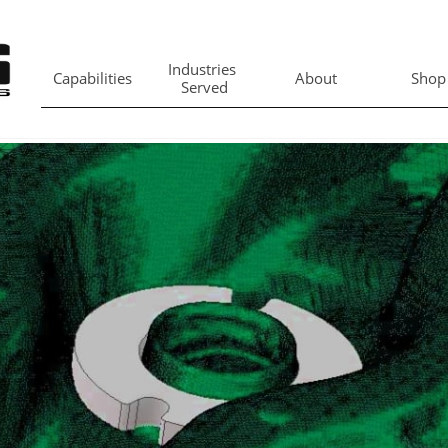
Industries 
Capabilities
About
Shop
Served