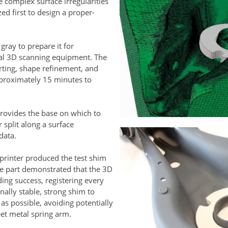
e complex surface irregularities
ed first to design a proper-
ray to prepare it for
cal 3D scanning equipment. The
rting, shape refinement, and
proximately 15 minutes to
rovides the base on which to
 split along a surface
 data.
rinter produced the test shim
pe part demonstrated that the 3D
ng success, registering every
nally stable, strong shim to
 as possible, avoiding potentially
et metal spring arm.